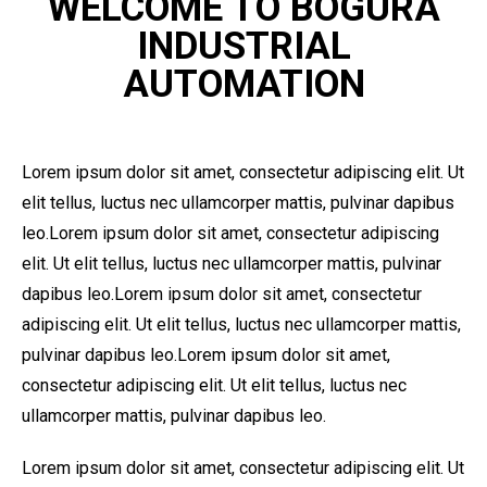
WELCOME TO BOGURA
INDUSTRIAL
AUTOMATION
Lorem ipsum dolor sit amet, consectetur adipiscing elit. Ut
elit tellus, luctus nec ullamcorper mattis, pulvinar dapibus
leo.Lorem ipsum dolor sit amet, consectetur adipiscing
elit. Ut elit tellus, luctus nec ullamcorper mattis, pulvinar
dapibus leo.Lorem ipsum dolor sit amet, consectetur
adipiscing elit. Ut elit tellus, luctus nec ullamcorper mattis,
pulvinar dapibus leo.Lorem ipsum dolor sit amet,
consectetur adipiscing elit. Ut elit tellus, luctus nec
ullamcorper mattis, pulvinar dapibus leo.
Lorem ipsum dolor sit amet, consectetur adipiscing elit. Ut