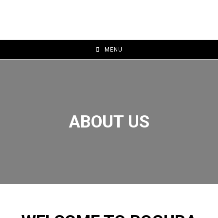
MENU
ABOUT US